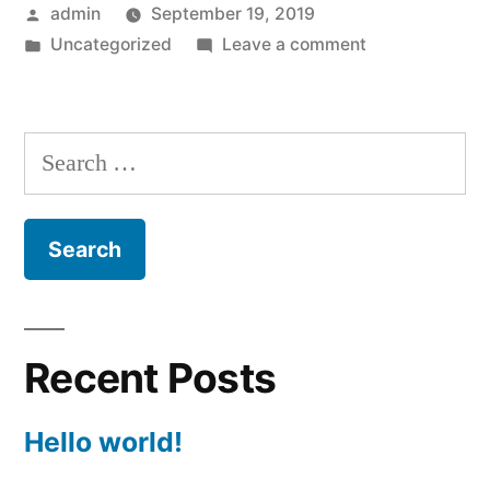
Posted
admin
September 19, 2019
by
Posted
on
Uncategorized
Leave a comment
in
Hello
world!
Search
for:
Recent Posts
Hello world!