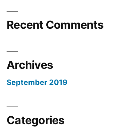
Recent Comments
Archives
September 2019
Categories