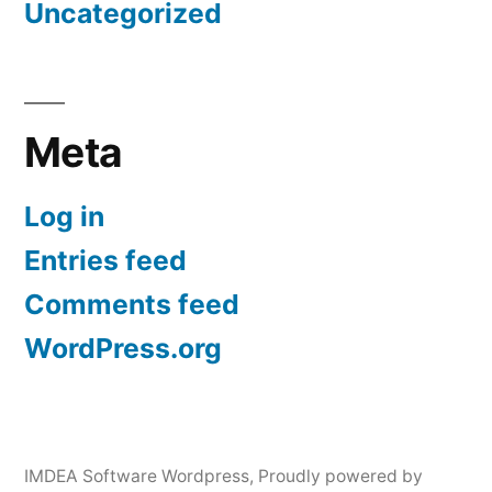
Uncategorized
Meta
Log in
Entries feed
Comments feed
WordPress.org
IMDEA Software Wordpress
,
Proudly powered by