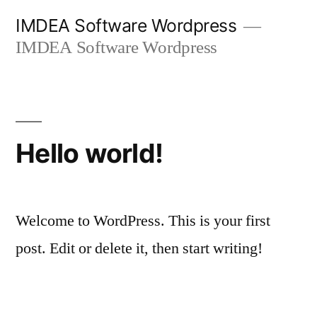
Skip
IMDEA Software Wordpress
to
IMDEA Software Wordpress
content
Hello world!
Welcome to WordPress. This is your first
post. Edit or delete it, then start writing!